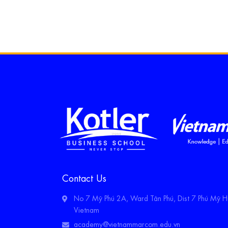
Contact Us
No 7 Mỹ Phú 2A, Ward Tân Phú, Dist 7 Phú Mỹ Hư
Vietnam
academy@vietnammarcom.edu.vn