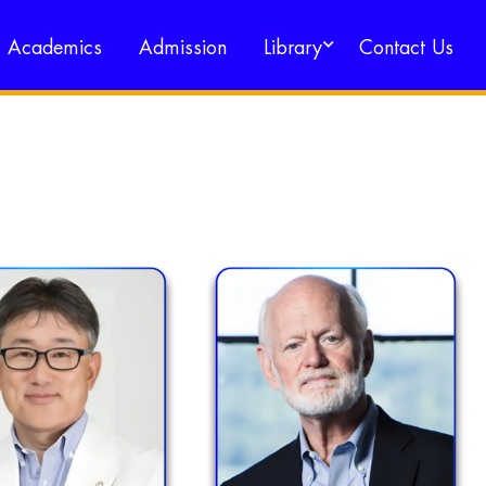
Academics
Admission
Library
Contact Us