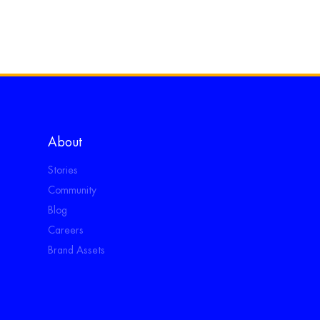
About
Stories
Community
Blog
Careers
Brand Assets