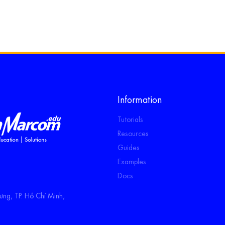
Information
Tutorials
Resources
Guides
Examples
Docs
ng, TP. Hồ Chí Minh,