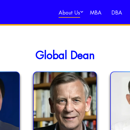
About Us
MBA
DBA
Global Dean